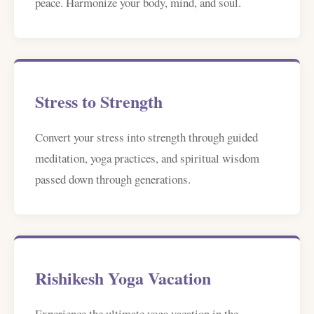
peace. Harmonize your body, mind, and soul.
Stress to Strength
Convert your stress into strength through guided
meditation, yoga practices, and spiritual wisdom
passed down through generations.
Rishikesh Yoga Vacation
Experience the ultimate yoga vacation in the