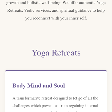
growth and holistic well-being. We offer authentic Yoga
Retreats, Vedic services, and spiritual guidance to help
you reconnect with your inner self.
Yoga Retreats
Body Mind and Soul
A transformative retreat designed to let go of all the
challenges which prevent us from regaining internal