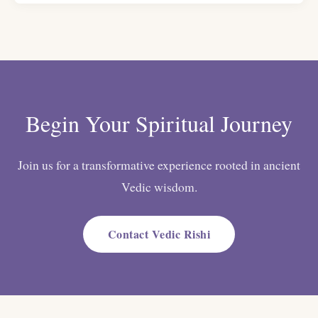
Begin Your Spiritual Journey
Join us for a transformative experience rooted in ancient
Vedic wisdom.
Contact Vedic Rishi