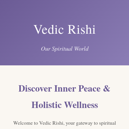
Vedic Rishi
Our Spiritual World
Discover Inner Peace &
Holistic Wellness
Welcome to Vedic Rishi, your gateway to spiritual