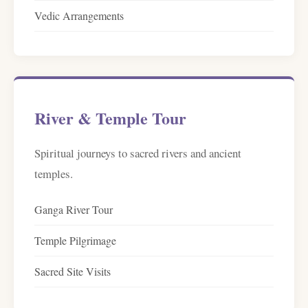
Vedic Arrangements
River & Temple Tour
Spiritual journeys to sacred rivers and ancient
temples.
Ganga River Tour
Temple Pilgrimage
Sacred Site Visits