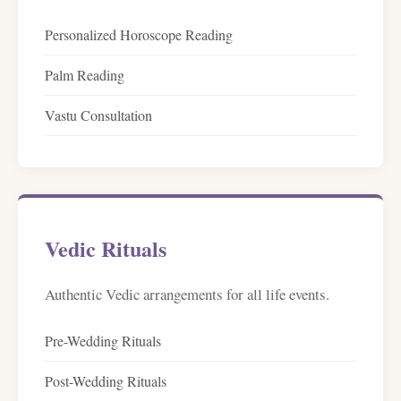
Personalized Horoscope Reading
Palm Reading
Vastu Consultation
Vedic Rituals
Authentic Vedic arrangements for all life events.
Pre-Wedding Rituals
Post-Wedding Rituals