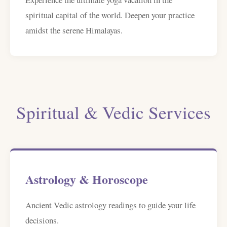
spiritual capital of the world. Deepen your practice
amidst the serene Himalayas.
Spiritual & Vedic Services
Astrology & Horoscope
Ancient Vedic astrology readings to guide your life
decisions.