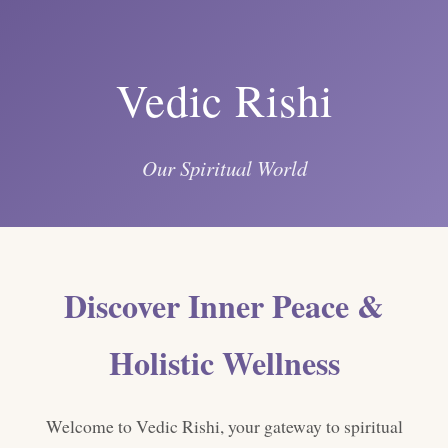
Vedic Rishi
Our Spiritual World
Discover Inner Peace &
Holistic Wellness
Welcome to Vedic Rishi, your gateway to spiritual