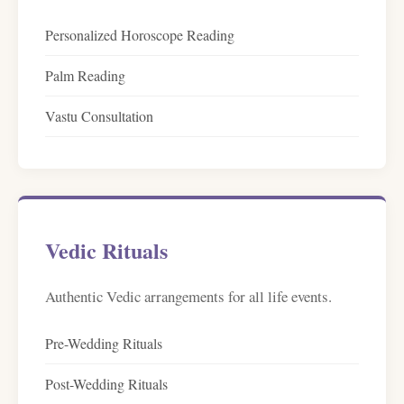
Personalized Horoscope Reading
Palm Reading
Vastu Consultation
Vedic Rituals
Authentic Vedic arrangements for all life events.
Pre-Wedding Rituals
Post-Wedding Rituals