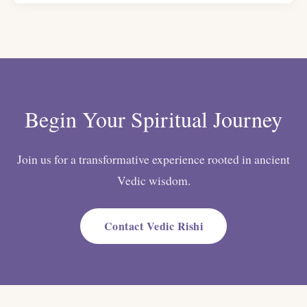
Begin Your Spiritual Journey
Join us for a transformative experience rooted in ancient
Vedic wisdom.
Contact Vedic Rishi