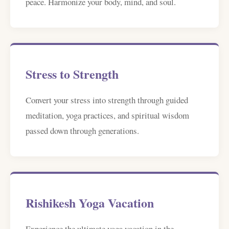
peace. Harmonize your body, mind, and soul.
Stress to Strength
Convert your stress into strength through guided
meditation, yoga practices, and spiritual wisdom
passed down through generations.
Rishikesh Yoga Vacation
Experience the ultimate yoga vacation in the