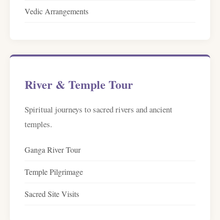
Vedic Arrangements
River & Temple Tour
Spiritual journeys to sacred rivers and ancient
temples.
Ganga River Tour
Temple Pilgrimage
Sacred Site Visits