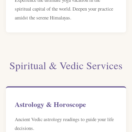
spiritual capital of the world. Deepen your practice
amidst the serene Himalayas.
Spiritual & Vedic Services
Astrology & Horoscope
Ancient Vedic astrology readings to guide your life
decisions.