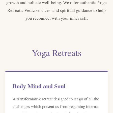
growth and holistic well-being. We offer authentic Yoga
Retreats, Vedic services, and spiritual guidance to help
you reconnect with your inner self.
Yoga Retreats
Body Mind and Soul
A transformative retreat designed to let go of all the
challenges which prevent us from regaining internal