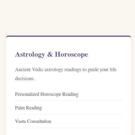
Astrology & Horoscope
Ancient Vedic astrology readings to guide your life
decisions.
Personalized Horoscope Reading
Palm Reading
Vastu Consultation