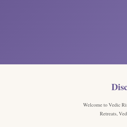
Dis
Welcome to Vedic Rish
Retreats, Ved