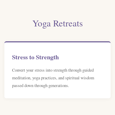
Yoga Retreats
Stress to Strength
Convert your stress into strength through guided
meditation, yoga practices, and spiritual wisdom
passed down through generations.