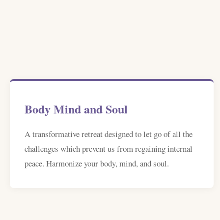
Body Mind and Soul
A transformative retreat designed to let go of all the
challenges which prevent us from regaining internal
peace. Harmonize your body, mind, and soul.