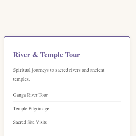
River & Temple Tour
Spiritual journeys to sacred rivers and ancient
temples.
Ganga River Tour
Temple Pilgrimage
Sacred Site Visits