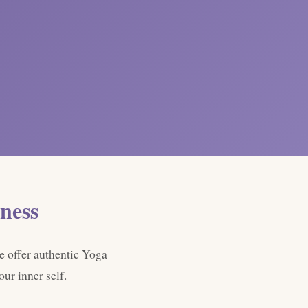
ness
e offer authentic Yoga
ur inner self.