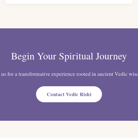
Begin Your Spiritual Journey
 us for a transformative experience rooted in ancient Vedic wi
Contact Vedic Rishi