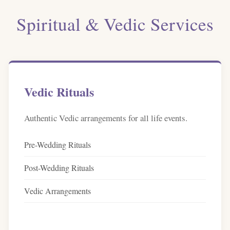
Spiritual & Vedic Services
Vedic Rituals
Authentic Vedic arrangements for all life events.
Pre-Wedding Rituals
Post-Wedding Rituals
Vedic Arrangements