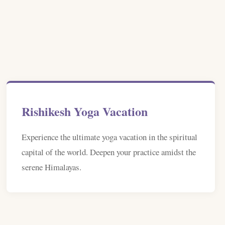
Rishikesh Yoga Vacation
Experience the ultimate yoga vacation in the spiritual
capital of the world. Deepen your practice amidst the
serene Himalayas.