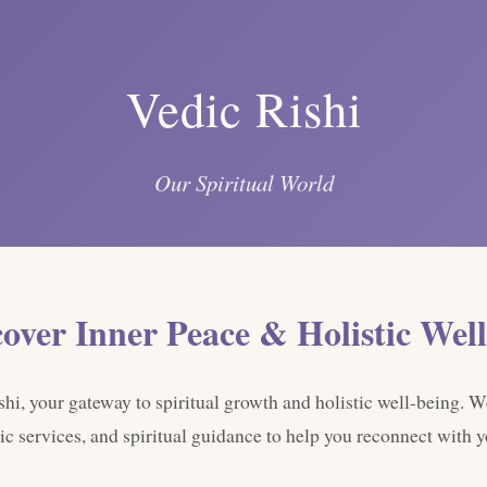
Vedic Rishi
Our Spiritual World
cover Inner Peace & Holistic Well
i, your gateway to spiritual growth and holistic well-being. W
ic services, and spiritual guidance to help you reconnect with yo