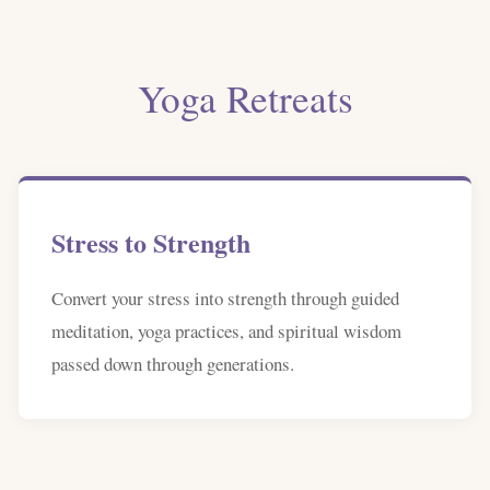
Yoga Retreats
Stress to Strength
Convert your stress into strength through guided
meditation, yoga practices, and spiritual wisdom
passed down through generations.