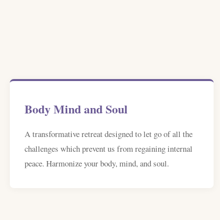
Body Mind and Soul
A transformative retreat designed to let go of all the
challenges which prevent us from regaining internal
peace. Harmonize your body, mind, and soul.