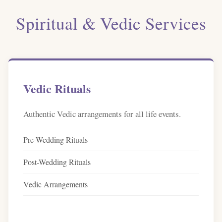
Spiritual & Vedic Services
Vedic Rituals
Authentic Vedic arrangements for all life events.
Pre-Wedding Rituals
Post-Wedding Rituals
Vedic Arrangements