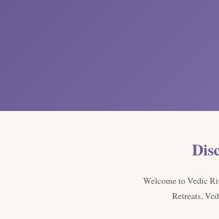
Dis
Welcome to Vedic Rish
Retreats, Ved