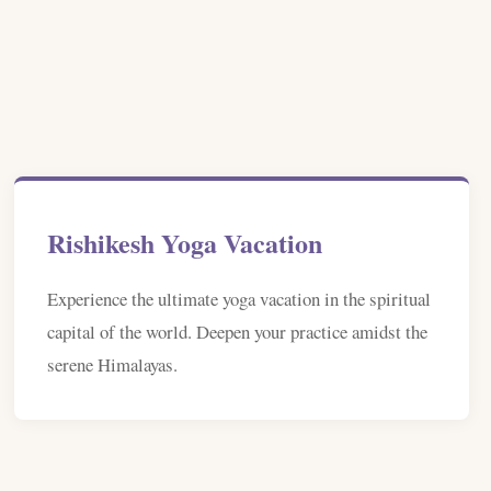
Rishikesh Yoga Vacation
Experience the ultimate yoga vacation in the spiritual
capital of the world. Deepen your practice amidst the
serene Himalayas.