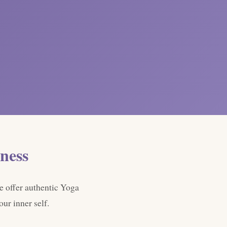
ness
e offer authentic Yoga
ur inner self.