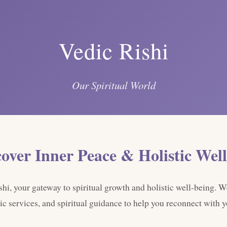
Vedic Rishi
Our Spiritual World
cover Inner Peace & Holistic Well
i, your gateway to spiritual growth and holistic well-being. W
ic services, and spiritual guidance to help you reconnect with yo