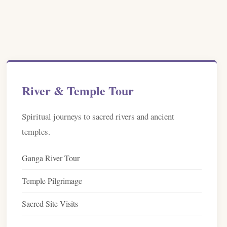
River & Temple Tour
Spiritual journeys to sacred rivers and ancient
temples.
Ganga River Tour
Temple Pilgrimage
Sacred Site Visits