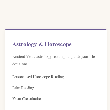
Astrology & Horoscope
Ancient Vedic astrology readings to guide your life
decisions.
Personalized Horoscope Reading
Palm Reading
Vastu Consultation