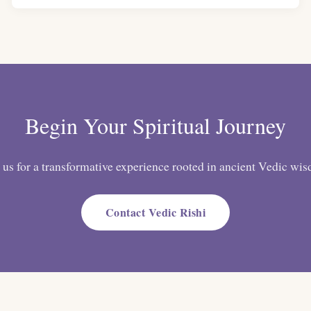
Begin Your Spiritual Journey
 us for a transformative experience rooted in ancient Vedic wi
Contact Vedic Rishi