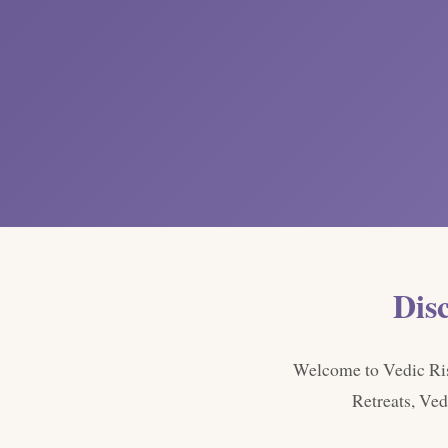
Dis
Welcome to Vedic Rish
Retreats, Ved