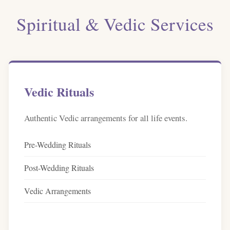
Spiritual & Vedic Services
Vedic Rituals
Authentic Vedic arrangements for all life events.
Pre-Wedding Rituals
Post-Wedding Rituals
Vedic Arrangements