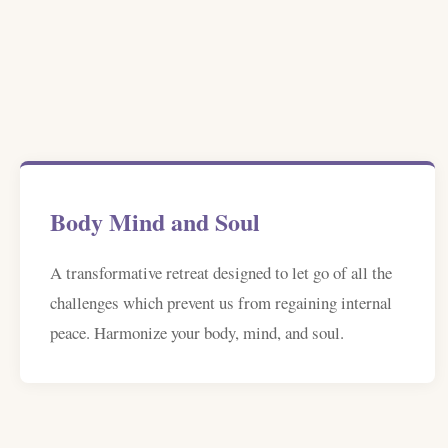
Body Mind and Soul
A transformative retreat designed to let go of all the
challenges which prevent us from regaining internal
peace. Harmonize your body, mind, and soul.