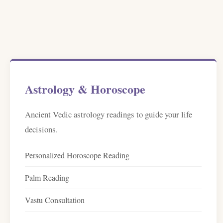
Astrology & Horoscope
Ancient Vedic astrology readings to guide your life
decisions.
Personalized Horoscope Reading
Palm Reading
Vastu Consultation