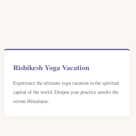
Rishikesh Yoga Vacation
Experience the ultimate yoga vacation in the spiritual
capital of the world. Deepen your practice amidst the
serene Himalayas.