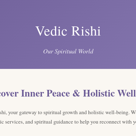
Vedic Rishi
Our Spiritual World
cover Inner Peace & Holistic Well
i, your gateway to spiritual growth and holistic well-being. W
ic services, and spiritual guidance to help you reconnect with yo