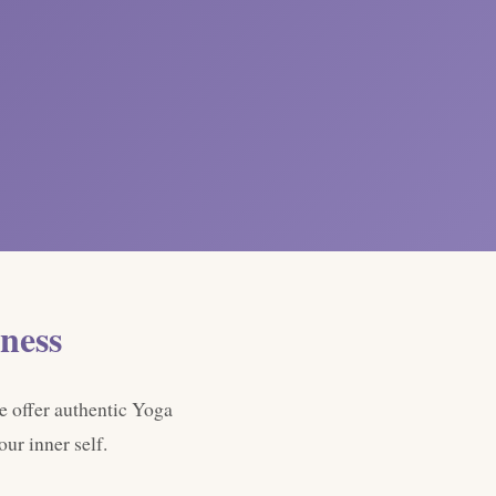
ness
e offer authentic Yoga
ur inner self.