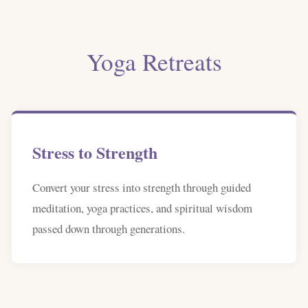
Yoga Retreats
Stress to Strength
Convert your stress into strength through guided
meditation, yoga practices, and spiritual wisdom
passed down through generations.