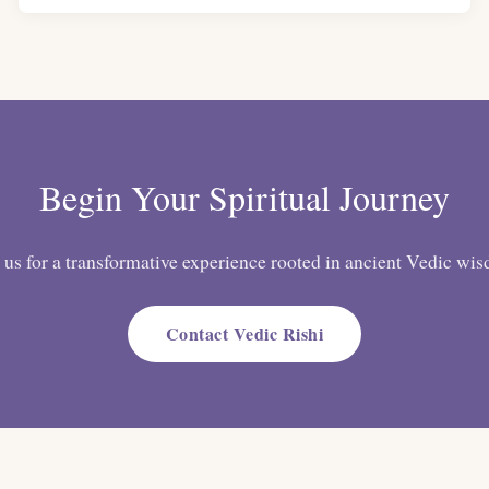
Begin Your Spiritual Journey
 us for a transformative experience rooted in ancient Vedic wi
Contact Vedic Rishi