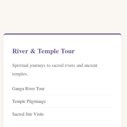
River & Temple Tour
Spiritual journeys to sacred rivers and ancient
temples.
Ganga River Tour
Temple Pilgrimage
Sacred Site Visits