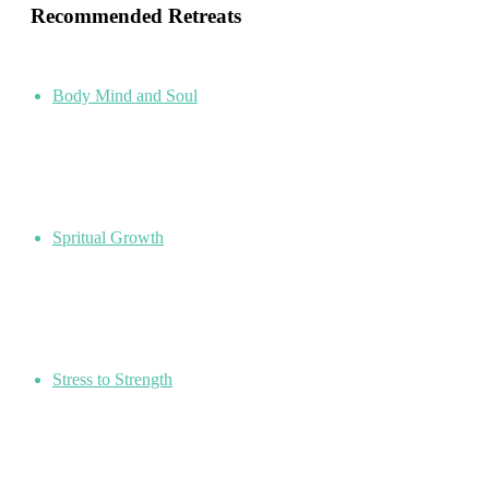
Recommended Retreats
Body Mind and Soul
Spritual Growth
Stress to Strength