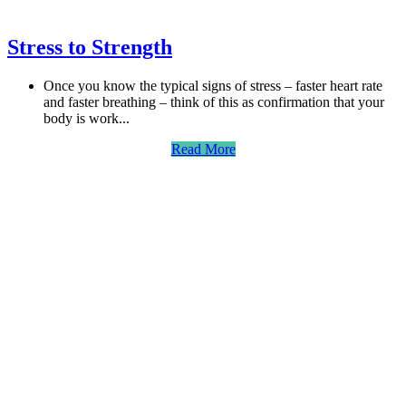
Stress to Strength
Once you know the typical signs of stress – faster heart rate
and faster breathing – think of this as confirmation that your
body is work...
Read More