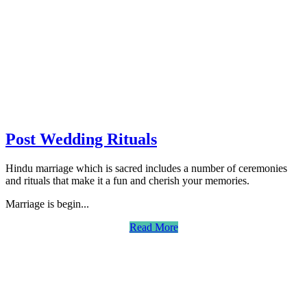
Post Wedding Rituals
Hindu marriage which is sacred includes a number of ceremonies
and rituals that make it a fun and cherish your memories.
Marriage is begin...
Read More