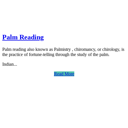
Palm Reading
Palm reading also known as Palmistry , chiromancy, or chirology, is
the practice of fortune-telling through the study of the palm.
Indian...
Read More