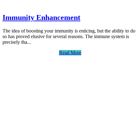
Immunity Enhancement
The idea of boosting your immunity is enticing, but the ability to do
so has proved elusive for several reasons. The immune system is
precisely tha...
Read More