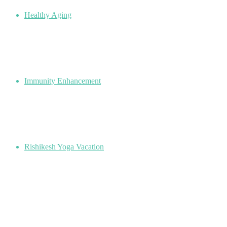
Healthy Aging
Immunity Enhancement
Rishikesh Yoga Vacation