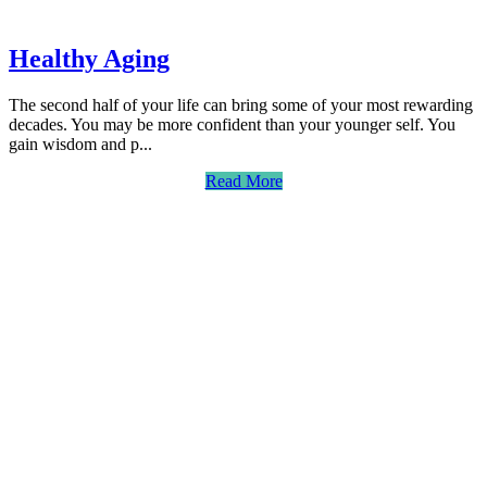
Healthy Aging
The second half of your life can bring some of your most rewarding
decades. You may be more confident than your younger self. You
gain wisdom and p...
Read More