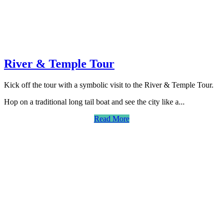
River & Temple Tour
Kick off the tour with a symbolic visit to the River & Temple Tour.
Hop on a traditional long tail boat and see the city like a...
Read More