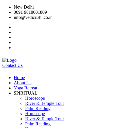
New Delhi
0091 9818601809
info@vedicrishi.co.in
Contact Us
Home
About Us
Yoga Retreat
SPIRITUAL
Horoscope
River & Temple Tour
Palm Reading
Horoscope
River & Temple Tour
Palm Reading