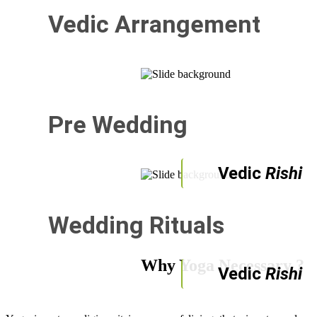
Vedic Arrangement
Pre Wedding
Vedic
Rishi
Wedding Rituals
Why Yoga Necessary ?
Vedic
Rishi