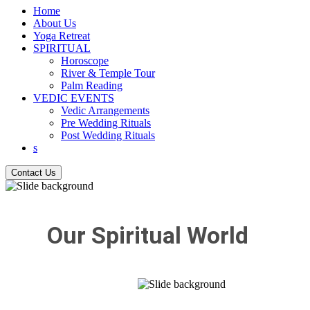
Home
About Us
Yoga Retreat
SPIRITUAL
Horoscope
River & Temple Tour
Palm Reading
VEDIC EVENTS
Vedic Arrangements
Pre Wedding Rituals
Post Wedding Rituals
s
Contact Us
Our Spiritual World