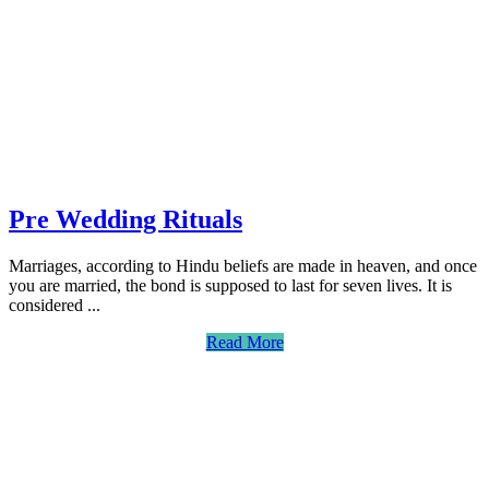
Pre Wedding Rituals
Marriages, according to Hindu beliefs are made in heaven, and once
you are married, the bond is supposed to last for seven lives. It is
considered ...
Read More