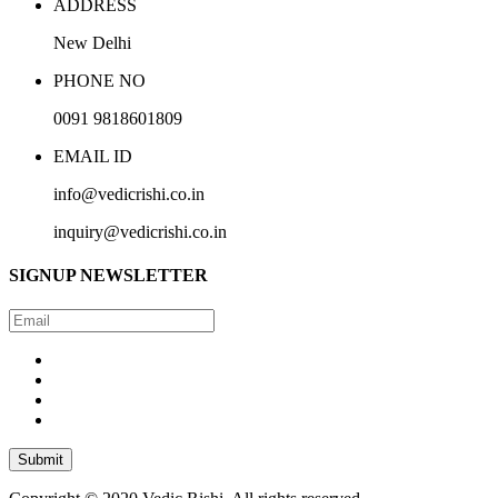
ADDRESS
New Delhi
PHONE NO
0091 9818601809
EMAIL ID
info@vedicrishi.co.in
inquiry@vedicrishi.co.in
SIGNUP
NEWSLETTER