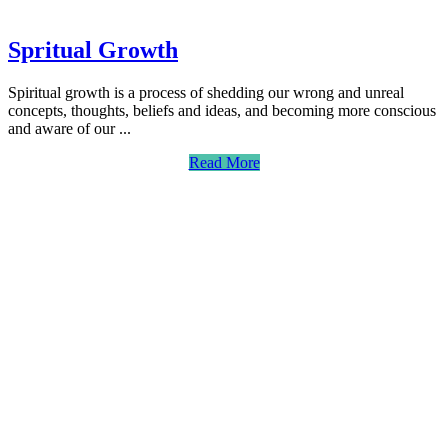
Spritual Growth
Spiritual growth is a process of shedding our wrong and unreal
concepts, thoughts, beliefs and ideas, and becoming more conscious
and aware of our ...
Read More