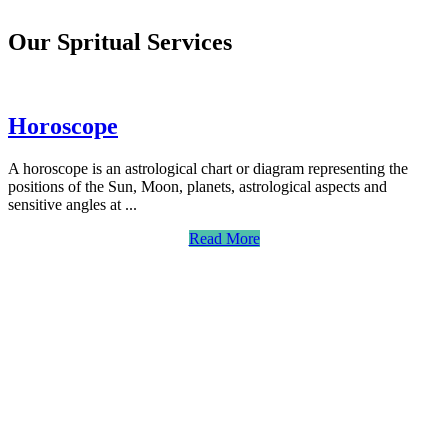
Our Spritual Services
Horoscope
A horoscope is an astrological chart or diagram representing the
positions of the Sun, Moon, planets, astrological aspects and
sensitive angles at ...
Read More