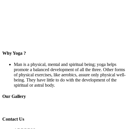
Why Yoga ?
Man is a physical, mental and spiritual being; yoga helps
promote a balanced development of all the three. Other forms
of physical exercises, like aerobics, assure only physical well-
being. They have little to do with the development of the
spiritual or astral body.
Our
Gallery
C
ontact
Us