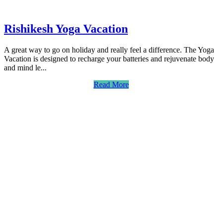
Rishikesh Yoga Vacation
A great way to go on holiday and really feel a difference. The Yoga
Vacation is designed to recharge your batteries and rejuvenate body
and mind le...
Read More