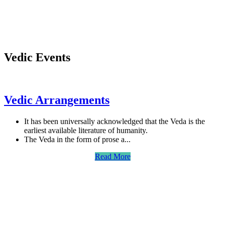
Vedic Events
Vedic Arrangements
It has been universally acknowledged that the Veda is the
earliest available literature of humanity.
The Veda in the form of prose a...
Read More