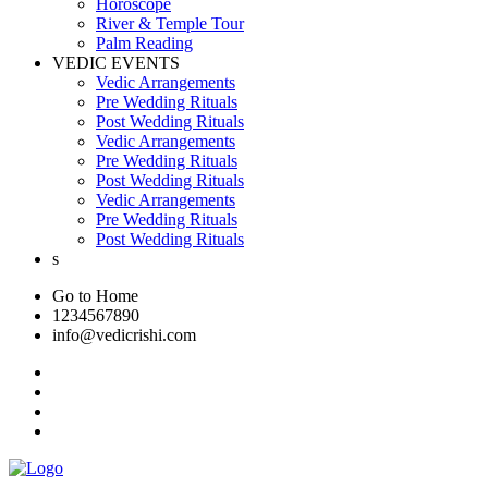
Horoscope
River & Temple Tour
Palm Reading
VEDIC EVENTS
Vedic Arrangements
Pre Wedding Rituals
Post Wedding Rituals
Vedic Arrangements
Pre Wedding Rituals
Post Wedding Rituals
Vedic Arrangements
Pre Wedding Rituals
Post Wedding Rituals
s
Go to Home
1234567890
info@vedicrishi.com