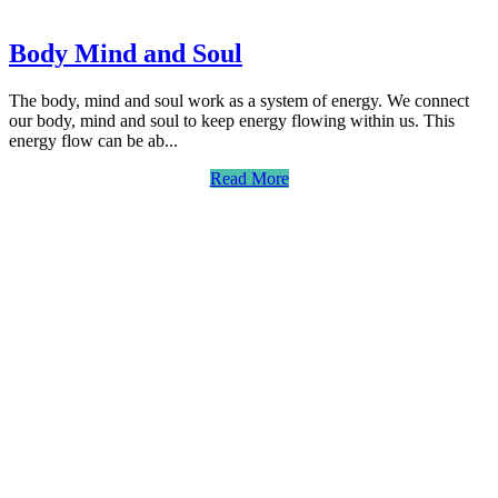
Body Mind and Soul
The body, mind and soul work as a system of energy. We connect
our body, mind and soul to keep energy flowing within us. This
energy flow can be ab...
Read More