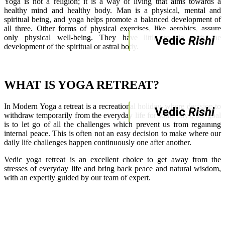
Yoga is not a religion; it is a way of living that aims towards a
healthy mind and healthy body. Man is a physical, mental and
spiritual being, and yoga helps promote a balanced development of
all three. Other forms of physical exercises, like aerobics, assure
only physical well-being. They have little to do with the
Vedic
Rishi
development of the spiritual or astral body.
WHAT IS YOGA RETREAT?
In Modern Yoga a retreat is a recreational holiday, where decision to
Vedic
Rishi
withdraw temporarily from the everyday life for some days, the goal
is to let go of all the challenges which prevent us from regaining
internal peace. This is often not an easy decision to make where our
daily life challenges happen continuously one after another.
Vedic yoga retreat is an excellent choice to get away from the
stresses of everyday life and bring back peace and natural wisdom,
with an expertly guided by our team of expert.