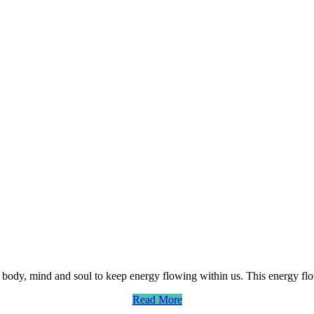
body, mind and soul to keep energy flowing within us. This energy flo
Read More