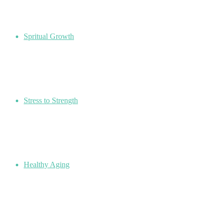
Spritual Growth
Stress to Strength
Healthy Aging