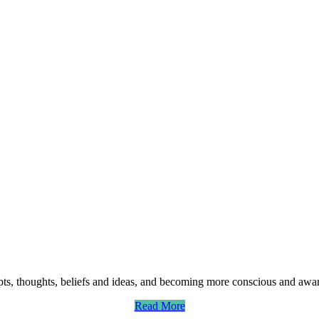
ts, thoughts, beliefs and ideas, and becoming more conscious and aware
Read More