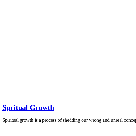
Spritual Growth
Spiritual growth is a process of shedding our wrong and unreal concep