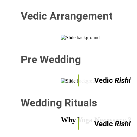
Vedic Arrangement
Pre Wedding
Vedic
Rishi
Wedding Rituals
Why Yoga Necessary ?
Vedic
Rishi