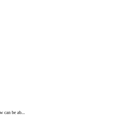
w can be ab...