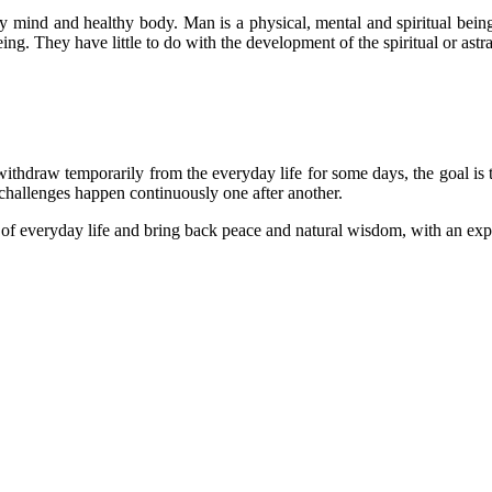
lthy mind and healthy body. Man is a physical, mental and spiritual be
ing. They have little to do with the development of the spiritual or astr
withdraw temporarily from the everyday life for some days, the goal is t
 challenges happen continuously one after another.
s of everyday life and bring back peace and natural wisdom, with an exp