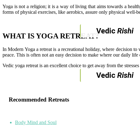
Yoga is not a religion; it is a way of living that aims towards a hea
forms of physical exercises, like aerobics, assure only physical well-be
Vedic
Rishi
WHAT IS YOGA RETREAT?
In Modern Yoga a retreat is a recreational holiday, where decision to 
peace. This is often not an easy decision to make where our daily life
Vedic yoga retreat is an excellent choice to get away from the stresse
Vedic
Rishi
Recommended Retreats
Body Mind and Soul