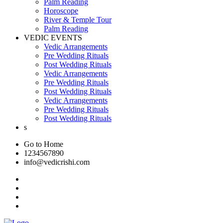
Palm Reading
Horoscope
River & Temple Tour
Palm Reading
VEDIC EVENTS
Vedic Arrangements
Pre Wedding Rituals
Post Wedding Rituals
Vedic Arrangements
Pre Wedding Rituals
Post Wedding Rituals
Vedic Arrangements
Pre Wedding Rituals
Post Wedding Rituals
s
Go to Home
1234567890
info@vedicrishi.com