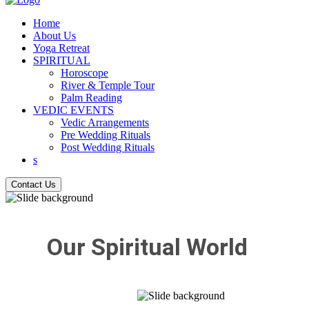
Home
About Us
Yoga Retreat
SPIRITUAL
Horoscope
River & Temple Tour
Palm Reading
VEDIC EVENTS
Vedic Arrangements
Pre Wedding Rituals
Post Wedding Rituals
s
Contact Us
Our Spiritual World