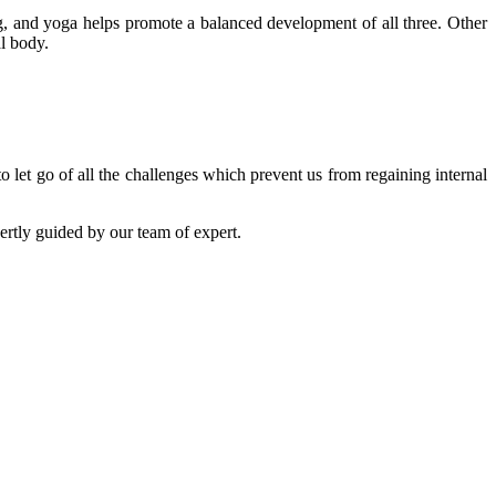
ing, and yoga helps promote a balanced development of all three. Other
al body.
o let go of all the challenges which prevent us from regaining internal
ertly guided by our team of expert.