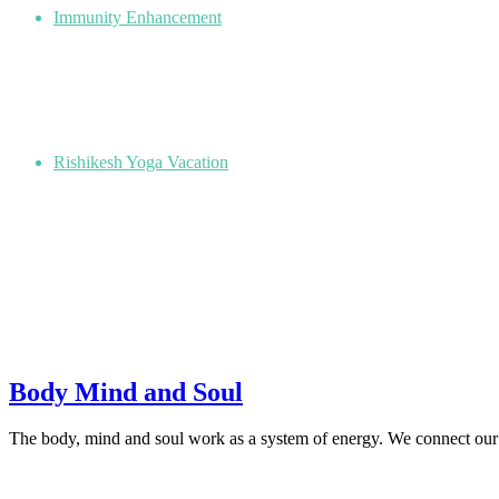
Immunity Enhancement
Rishikesh Yoga Vacation
Body Mind and Soul
The body, mind and soul work as a system of energy. We connect our 