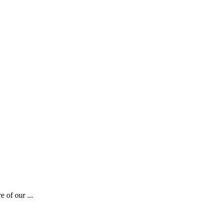
 of our ...