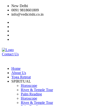
New Delhi
0091 9818601809
info@vedicrishi.co.in
Contact Us
Home
About Us
Yoga Retreat
SPIRITUAL
Horoscope
River & Temple Tour
Palm Reading
Horoscope
River & Temple Tour